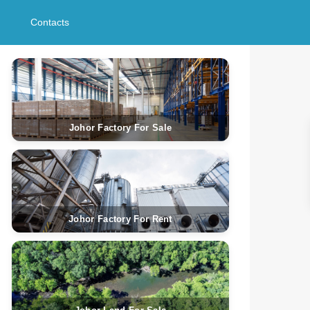
Contacts
Johor Factory For Sale
Johor Factory For Rent