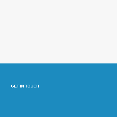
GET IN TOUCH