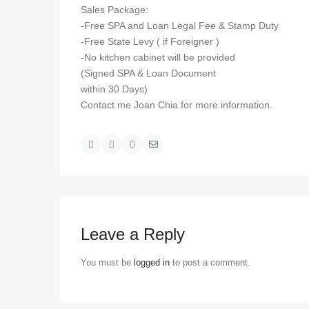
Sales Package:
-Free SPA and Loan Legal Fee & Stamp Duty
-Free State Levy ( if Foreigner )
-No kitchen cabinet will be provided
(Signed SPA & Loan Document
within 30 Days)
Contact me Joan Chia for more information.
Leave a Reply
You must be
logged in
to post a comment.