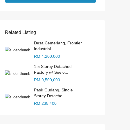
Related Listing
Desa Cemerlang, Frontier
Industrial...
RM 4,200,000
1.5 Storey Detached
Factory @ Seelo...
RM 9,500,000
Pasir Gudang, Single
Storey Detache...
RM 235,400