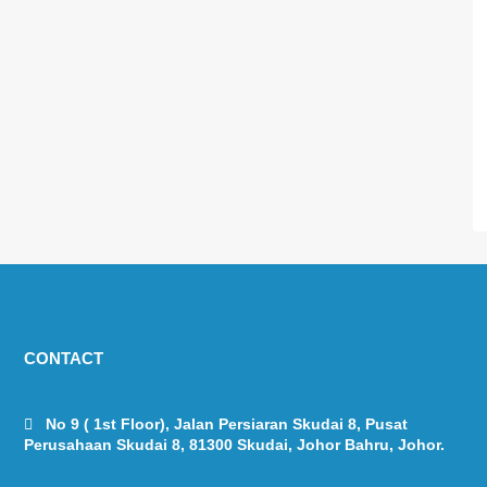
CONTACT
No 9 ( 1st Floor), Jalan Persiaran Skudai 8, Pusat
Perusahaan Skudai 8, 81300 Skudai, Johor Bahru, Johor.