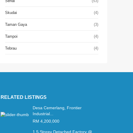
Senai
(53)
Skudai
(4)
Taman Gaya
(3)
Tampoi
(4)
Tebrau
(4)
RELATED LISTINGS
Desa Cemerlang, Frontier
Industrial...
RM 4,200,000
1.5 Storey Detached Factory @