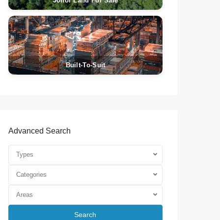
Johor Land For Sale
Built-To-Suit
Advanced Search
Types
Categories
Areas
Search