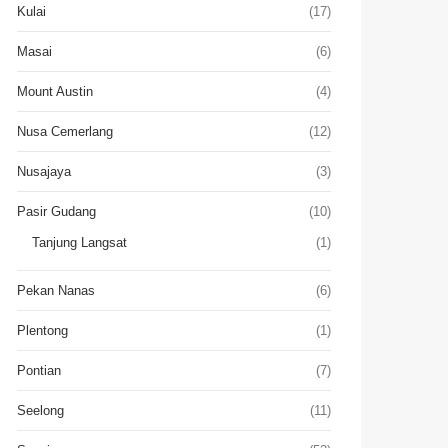
Kulai
(17)
Masai
(6)
Mount Austin
(4)
Nusa Cemerlang
(12)
Nusajaya
(3)
Pasir Gudang
(10)
Tanjung Langsat
(1)
Pekan Nanas
(6)
Plentong
(1)
Pontian
(7)
Seelong
(11)