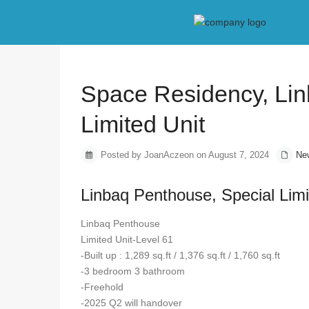
Home
New Project
Space Residency, Linbaq Penthouse, Speci
Previous
Space Residency, Lin
Limited Unit
Posted by JoanAczeon on August 7, 2024
Ne
Linbaq Penthouse, Special Limi
Linbaq Penthouse
Limited Unit-Level 61
-Built up : 1,289 sq.ft / 1,376 sq.ft / 1,760 sq.ft
-3 bedroom 3 bathroom
-Freehold
-2025 Q2 will handover