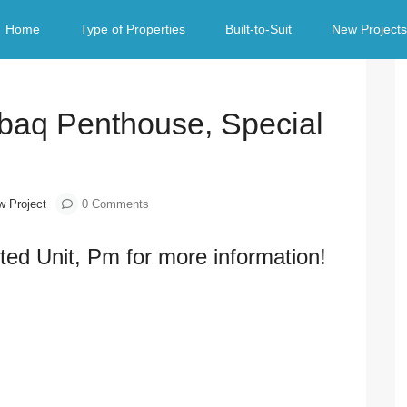
al Limited Unit
Home
Type of Properties
Built-to-Suit
New Projects
Next
baq Penthouse, Special
w Project
0 Comments
ted Unit, Pm for more information!