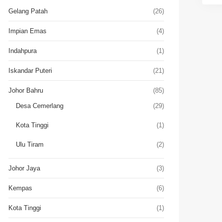
Gelang Patah
(26)
Impian Emas
(4)
Indahpura
(1)
Iskandar Puteri
(21)
Johor Bahru
(85)
Desa Cemerlang
(29)
Kota Tinggi
(1)
Ulu Tiram
(2)
Johor Jaya
(3)
Kempas
(6)
Kota Tinggi
(1)