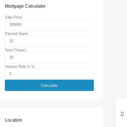
Mortgage Calculator
Sale Price
Percent Down
Term (Years)
Interest Rate in %
Calculate
Location