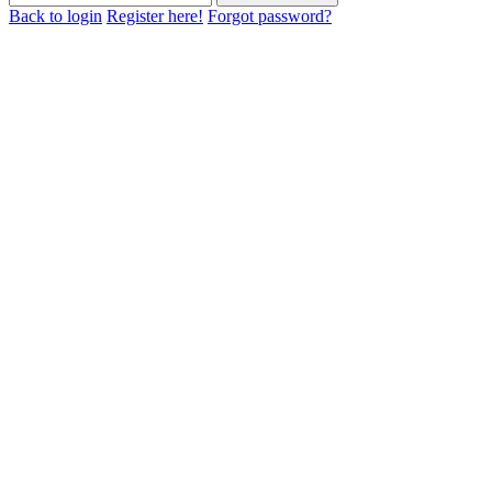
Back to login
Register here!
Forgot password?