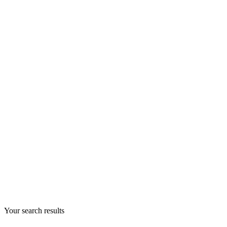
Your search results