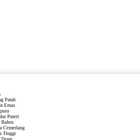
s
ng Patah
an Emas
hpura
dar Puteri
r Bahru
sa Cemerlang
a Tinggi
 Tiram