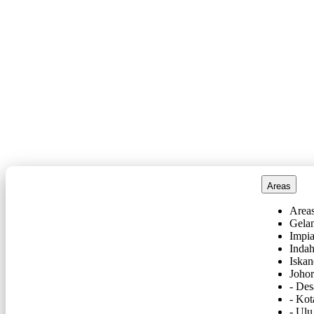
Areas
Area
Gela
Impi
Inda
Iskan
Joho
- De
- Kot
- Ulu