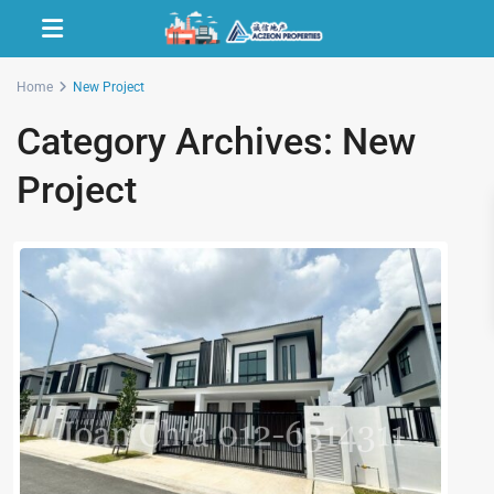
Home
New Project
Category Archives:
New
Project