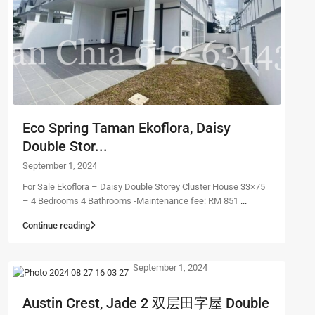
Eco Spring Taman Ekoflora, Daisy
Double Stor...
September 1, 2024
For Sale Ekoflora – Daisy Double Storey Cluster House 33×75
– 4 Bedrooms 4 Bathrooms -Maintenance fee: RM 851
...
Continue reading
September 1, 2024
Austin Crest, Jade 2 双层田字屋 Double