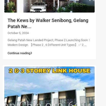
The Kews by Walker Senibong, Gelang
Patah Ne...
October 5, 2024
Gelang Patah New Landed Project, Phase 2 Launching Soon！
Modern Design. 【Phase 2 , 6 Different Unit Types】 ✅ 2
...
Continue reading