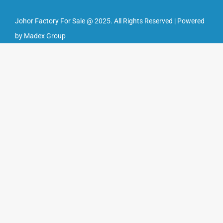
Johor Factory For Sale @ 2025. All Rights Reserved | Powered
by Madex Group