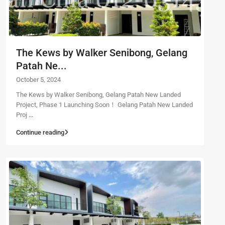
The Kews by Walker Senibong, Gelang
Patah Ne...
October 5, 2024
The Kews by Walker Senibong, Gelang Patah New Landed
Project, Phase 1 Launching Soon！ Gelang Patah New Landed
Proj
...
Continue reading