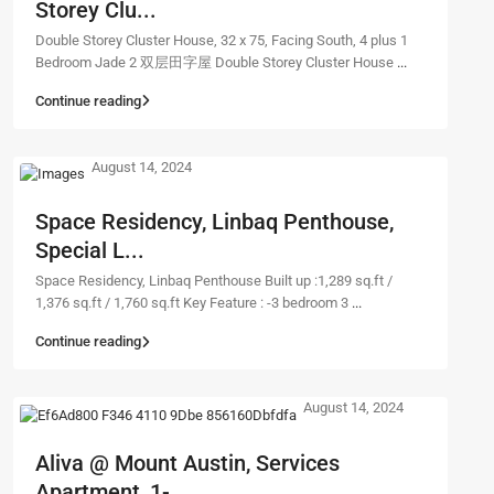
Storey Clu...
Double Storey Cluster House, 32 x 75, Facing South, 4 plus 1
Bedroom Jade 2 双层田字屋 Double Storey Cluster House
...
Continue reading
August 14, 2024
Space Residency, Linbaq Penthouse,
Special L...
Space Residency, Linbaq Penthouse Built up :1,289 sq.ft /
1,376 sq.ft / 1,760 sq.ft Key Feature : -3 bedroom 3
...
Continue reading
August 14, 2024
Aliva @ Mount Austin, Services
Apartment, 1-...