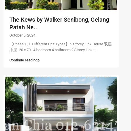
The Kews by Walker Senibong, Gelang
Patah Ne...
October 5, 2024
【Phase 1 , 3 Different Unit Types】 2 Storey Link House 双层
排屋 -20 x 70 | 4 bedroom 4 bathroom 2 Storey Link
...
Continue reading