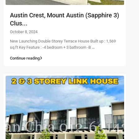
Austin Crest, Mount Austin (Sapphire 3)
Clus...
October 8, 2024
New Launching Double Storey Terrace House Built up : 1,569
sq.ft Key Feature : -4 bedroom + 3 bathroom -B
...
Continue reading