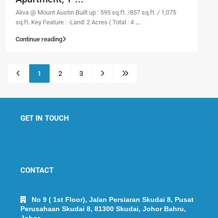
Aliva @ Mount Austin Built up : 595 sq.ft. /857 sq.ft. / 1,075
sq.ft. Key Feature : -Land: 2 Acres ( Total : 4
...
Continue reading
1
2
3
GET IN TOUCH
CONTACT
No 9 ( 1st Floor), Jalan Persiaran Skudai 8, Pusat
Perusahaan Skudai 8, 81300 Skudai, Johor Bahru,
Johor.