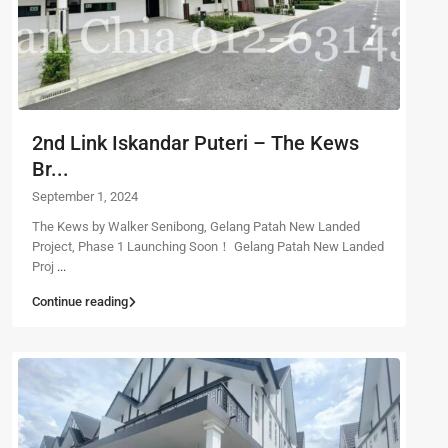
2nd Link Iskandar Puteri – The Kews
Br...
September 1, 2024
The Kews by Walker Senibong, Gelang Patah New Landed
Project, Phase 1 Launching Soon！ Gelang Patah New Landed
Proj
...
Continue reading