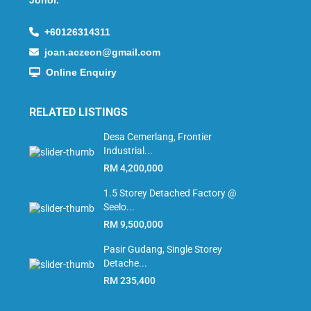
+60126314311
joan.aczeon@gmail.com
Online Enquiry
RELATED LISTINGS
Desa Cemerlang, Frontier
Industrial...
RM 4,200,000
1.5 Storey Detached Factory @
Seelo...
RM 9,500,000
Pasir Gudang, Single Storey
Detache...
RM 235,400