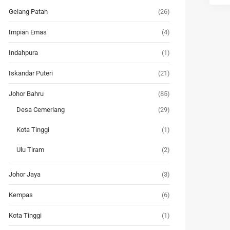
Gelang Patah
(26)
Impian Emas
(4)
Indahpura
(1)
Iskandar Puteri
(21)
Johor Bahru
(85)
Desa Cemerlang
(29)
Kota Tinggi
(1)
Ulu Tiram
(2)
Johor Jaya
(3)
Kempas
(6)
Kota Tinggi
(1)