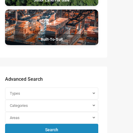
Johor Land For Sale
Built-To-Suit
Advanced Search
Types
Categories
Areas
Search