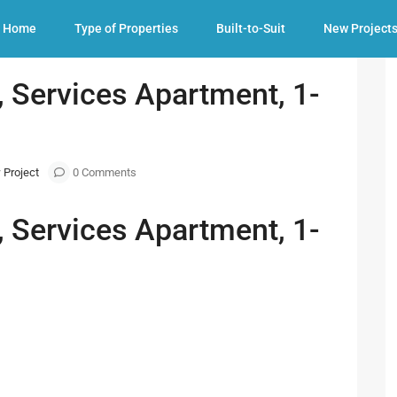
 1-3 Bedroom available
Home
Type of Properties
Built-to-Suit
New Project
 Services Apartment, 1-
 Project
0 Comments
 Services Apartment, 1-