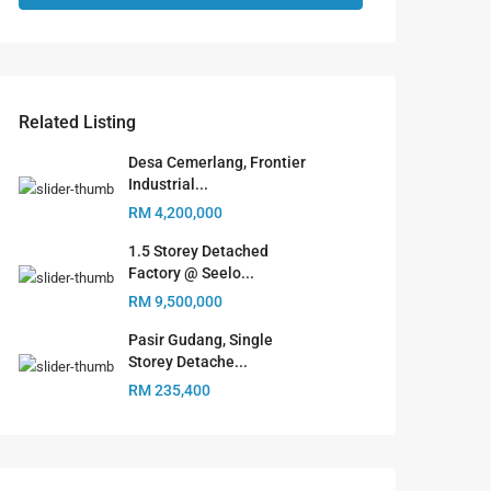
Related Listing
Desa Cemerlang, Frontier
Industrial...
RM 4,200,000
1.5 Storey Detached
Factory @ Seelo...
RM 9,500,000
Pasir Gudang, Single
Storey Detache...
RM 235,400