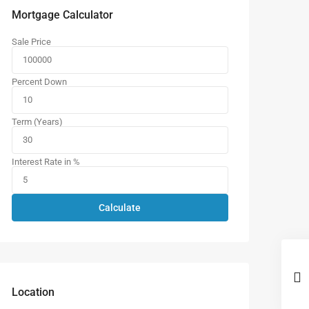
Mortgage Calculator
Sale Price
Percent Down
Term (Years)
Interest Rate in %
Calculate
Location