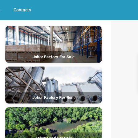
s
Contacts
Johor Factory For Sale
Johor Factory For Rent