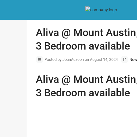
Home
New Project
Aliva @ Mount Austin, Services Apartment,
Aliva @ Mount Austin,
3 Bedroom available
Posted by JoanAczeon on August 14, 2024
New
Aliva @ Mount Austin,
3 Bedroom available