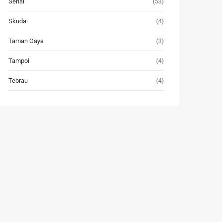
Senai
(53)
Skudai
(4)
Taman Gaya
(3)
Tampoi
(4)
Tebrau
(4)