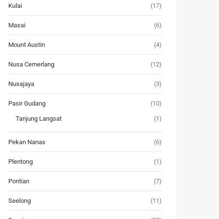
Kulai
(17)
Masai
(6)
Mount Austin
(4)
Nusa Cemerlang
(12)
Nusajaya
(3)
Pasir Gudang
(10)
Tanjung Langsat
(1)
Pekan Nanas
(6)
Plentong
(1)
Pontian
(7)
Seelong
(11)