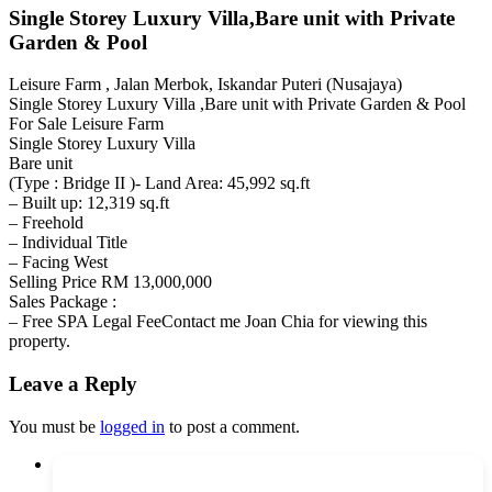
Single Storey Luxury Villa,Bare unit with Private
Garden & Pool
Leisure Farm , Jalan Merbok, Iskandar Puteri (Nusajaya)
Single Storey Luxury Villa ,Bare unit with Private Garden & Pool
For Sale Leisure Farm
Single Storey Luxury Villa
Bare unit
(Type : Bridge II )- Land Area: 45,992 sq.ft
– Built up: 12,319 sq.ft
– Freehold
– Individual Title
– Facing West
Selling Price RM 13,000,000
Sales Package :
– Free SPA Legal FeeContact me Joan Chia for viewing this
property.
Leave a Reply
You must be
logged in
to post a comment.