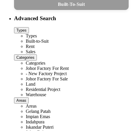
Built-To-Suit
Advanced Search
Types
Types
Built-to-Suit
Rent
Sales
Categories
Categories
Johor Factory For Rent
- New Factory Project
Johor Factory For Sale
Land
Residential Project
Warehouse
Areas
Areas
Gelang Patah
Impian Emas
Indahpura
Iskandar Puteri