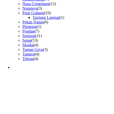
Nusa Cemerlang
(12)
Nusajaya
(3)
Pasir Gudang
(10)
Tanjung Langsat
(1)
Pekan Nanas
(6)
Plentong
(1)
Pontian
(7)
Seelong
(11)
Senai
(53)
Skudai
(4)
Taman Gaya
(3)
Tampoi
(4)
Tebrau
(4)
GET IN TOUCH