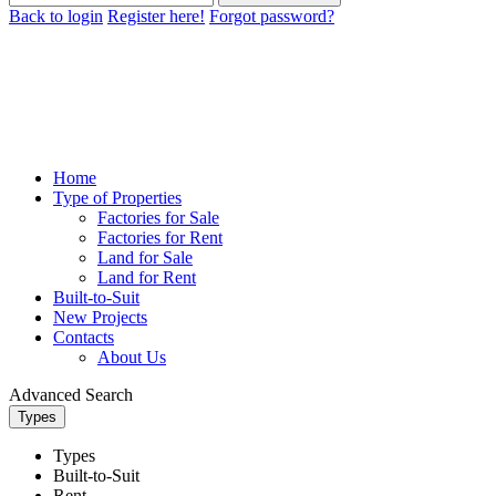
Back to login
Register here!
Forgot password?
Home
Type of Properties
Factories for Sale
Factories for Rent
Land for Sale
Land for Rent
Built-to-Suit
New Projects
Contacts
About Us
Advanced Search
Types
Types
Built-to-Suit
Rent