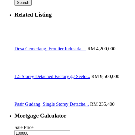
Search
Related Listing
Desa Cemerlang, Frontier Industrial...
RM 4,200,000
1.5 Storey Detached Factory @ Seelo...
RM 9,500,000
Pasir Gudang, Single Storey Detache...
RM 235,400
Mortgage Calculator
Sale Price