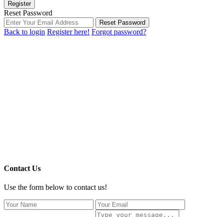
Register
Reset Password
Reset Password
Back to login
Register here!
Forgot password?
Contact Us
Use the form below to contact us!