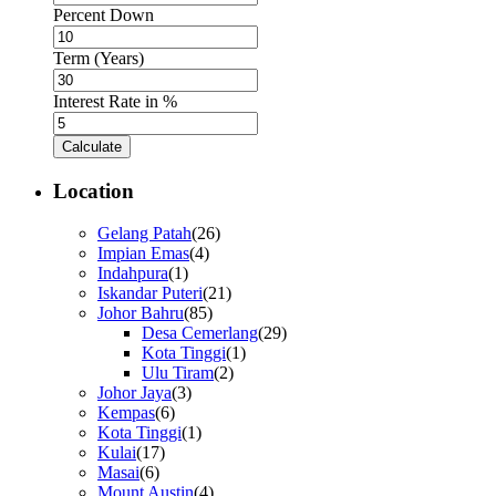
Percent Down
Term (Years)
Interest Rate in %
Calculate
Location
Gelang Patah
(26)
Impian Emas
(4)
Indahpura
(1)
Iskandar Puteri
(21)
Johor Bahru
(85)
Desa Cemerlang
(29)
Kota Tinggi
(1)
Ulu Tiram
(2)
Johor Jaya
(3)
Kempas
(6)
Kota Tinggi
(1)
Kulai
(17)
Masai
(6)
Mount Austin
(4)