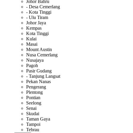
Johor Bahru
- Desa Cemerlang
- Kota Tinggi
- Ulu Tiram
Johor Jaya
Kempas
Kota Tinggi
Kulai
Masai
Mount Austin
Nusa Cemerlang
Nusajaya
Pagoh
Pasir Gudang
- Tanjung Langsat
Pekan Nanas
Pengerang
Plentong
Pontian
Seelong
Senai
Skudai
Taman Gaya
Tampoi
Tebrau