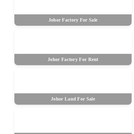
Johor Factory For Sale
Johor Factory For Rent
Johor Land For Sale