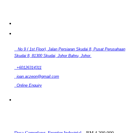
CONTACT
No 9 ( 1st Floor), Jalan Persiaran Skudai 8, Pusat Perusahaan
Skudai 8, 81300 Skudai, Johor Bahru, Johor.
+60126314311
joan.aczeon@gmail.com
Online Enquiry
RELATED LISTINGS
Desa Cemerlang, Frontier Industrial...
RM 4,200,000