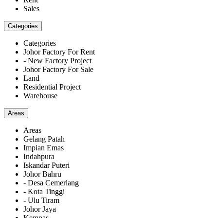
Sales
Categories
Categories
Johor Factory For Rent
- New Factory Project
Johor Factory For Sale
Land
Residential Project
Warehouse
Areas
Areas
Gelang Patah
Impian Emas
Indahpura
Iskandar Puteri
Johor Bahru
- Desa Cemerlang
- Kota Tinggi
- Ulu Tiram
Johor Jaya
Kempas