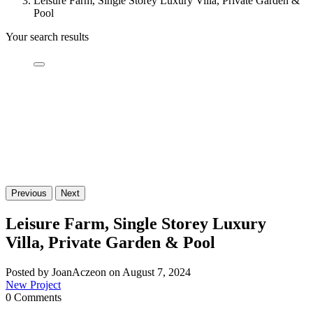
Leisure Farm, Single Storey Luxury Villa, Private Garden &
Pool
Your search results
Previous
Next
Leisure Farm, Single Storey Luxury
Villa, Private Garden & Pool
Posted by JoanAczeon on August 7, 2024
New Project
0 Comments