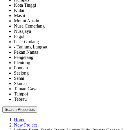
Kota Tinggi
Kulai
Masai
Mount Austin
Nusa Cemerlang
Nusajaya
Pagoh
Pasir Gudang
- Tanjung Langsat
Pekan Nanas
Pengerang
Plentong
Pontian
Seelong
Senai
Skudai
Taman Gaya
Tampoi
Tebrau
Search Properties
Home
New Project