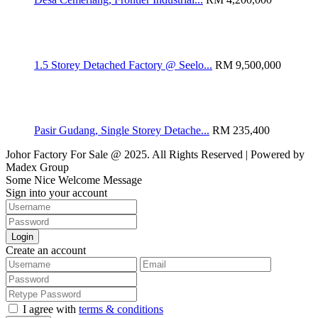
1.5 Storey Detached Factory @ Seelo...
RM 9,500,000
Pasir Gudang, Single Storey Detache...
RM 235,400
Johor Factory For Sale @ 2025. All Rights Reserved | Powered by
Madex Group
Some Nice Welcome Message
Sign into your account
Login
Create an account
I agree with
terms & conditions