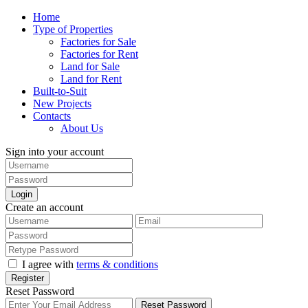
Home
Type of Properties
Factories for Sale
Factories for Rent
Land for Sale
Land for Rent
Built-to-Suit
New Projects
Contacts
About Us
Sign into your account
Login
Create an account
I agree with
terms & conditions
Register
Reset Password
Reset Password