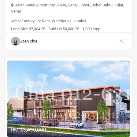
Jalan Senai Airport City,81400, Senai, Johor.
,
Johor Bahru
,
Kulai
,
Senai
Johor Factory For Rent
,
Warehouse
in
Sales
Land Size 87,334 ft² · Built-Up 50,030 ft² · 1,000 amp
Joan Chia
Built-to-Suit
Previous
Next
RM 33,490,000