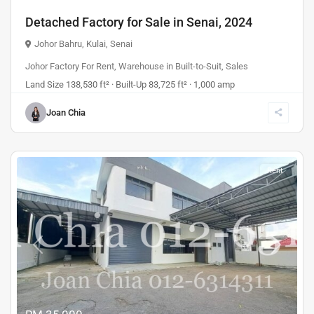
Detached Factory for Sale in Senai, 2024
Johor Bahru
,
Kulai
,
Senai
Johor Factory For Rent
,
Warehouse
in
Built-to-Suit
,
Sales
Land Size 138,530 ft² · Built-Up 83,725 ft² · 1,000 amp
Joan Chia
Rent
Previous
Next