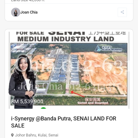
Joan Chia
Sales
Previous
Next
RM 5,539,900
i-Synergy @Banda Putra, SENAI LAND FOR
SALE
Johor Bahru
,
Kulai
,
Senai