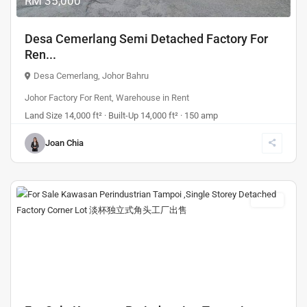
RM 35,000
Desa Cemerlang Semi Detached Factory For
Ren...
Desa Cemerlang
,
Johor Bahru
Johor Factory For Rent
,
Warehouse
in
Rent
Land Size 14,000 ft² · Built-Up 14,000 ft² · 150 amp
Joan Chia
Sales
Previous
Next
RM 5,280,000