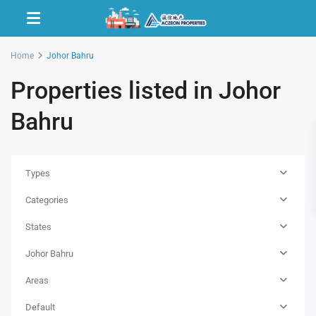
Home
Johor Bahru
Properties listed in Johor
Bahru
Types
Categories
States
Johor Bahru
Areas
Default