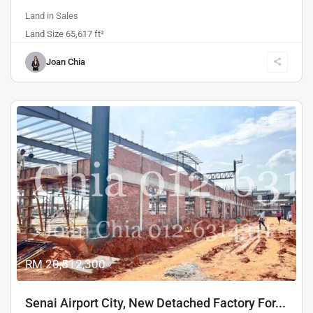
Land
in
Sales
Land Size 65,617 ft²
Joan Chia
Sales
Previous
Next
RM 20,512,300
Senai Airport City, New Detached Factory For...