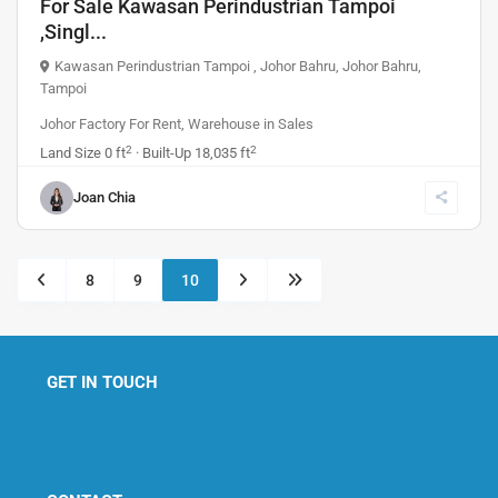
For Sale Kawasan Perindustrian Tampoi
,Singl...
Kawasan Perindustrian Tampoi , Johor Bahru
,
Johor Bahru
,
Tampoi
Johor Factory For Rent
,
Warehouse
in
Sales
2
2
Land Size
0 ft
· Built-Up
18,035 ft
Joan Chia
8
9
10
GET IN TOUCH