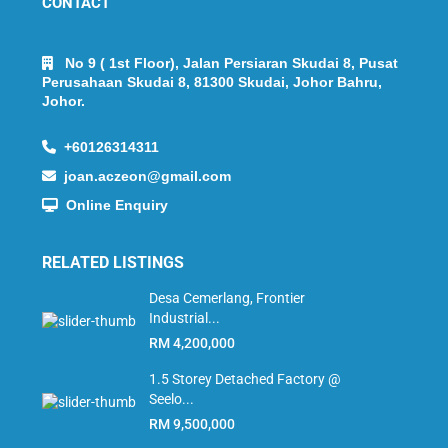
CONTACT
No 9 ( 1st Floor), Jalan Persiaran Skudai 8, Pusat
Perusahaan Skudai 8, 81300 Skudai, Johor Bahru,
Johor.
+60126314311
joan.aczeon@gmail.com
Online Enquiry
RELATED LISTINGS
Desa Cemerlang, Frontier
Industrial...
RM 4,200,000
1.5 Storey Detached Factory @
Seelo...
RM 9,500,000