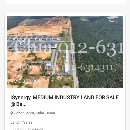
Sales
Previous
Next
RM 3,302,899
iSynergy, MEDIUM INDUSTRY LAND FOR SALE
@ Ba...
Johor Bahru
,
Kulai
,
Senai
Land
in
Sales
Land Size 43,056 ft²