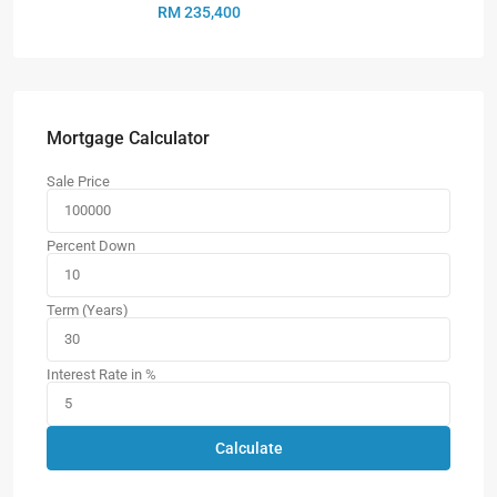
RM 235,400
Mortgage Calculator
Sale Price
Percent Down
Term (Years)
Interest Rate in %
Calculate