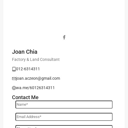
Joan Chia
Factory & Land Consultant
012-6314311
joan.aczeon@gmail.com
wa.me/60126314311
Contact Me