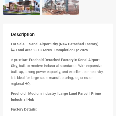
Description
For Sale — Senai Airport City (New Detached Factory)
🏭
Land Area: 3.18 Acres | Completion Q2 2025
A premium
Freehold Detached Factory
in
Senai Airport
City
, built to modern industrial standards. With expansive
built-up, strong power capacity, and excellent connectivity,
it is ideal for large-scale manufacturing, logistics, or
regional HQ.
Freehold | Medium Industry | Large Land Parcel | Prime
Industrial Hub
Factory Details: