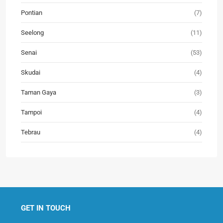
Pontian
(7)
Seelong
(11)
Senai
(53)
Skudai
(4)
Taman Gaya
(3)
Tampoi
(4)
Tebrau
(4)
GET IN TOUCH