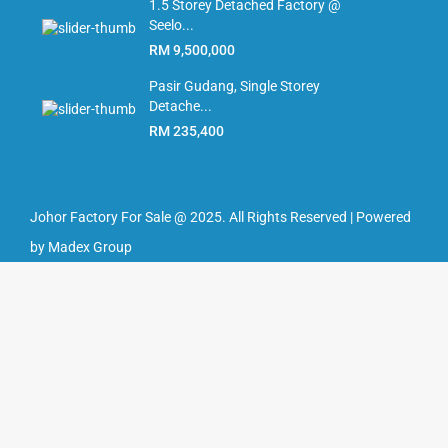
1.5 Storey Detached Factory @
Seelo...
RM 9,500,000
Pasir Gudang, Single Storey
Detache...
RM 235,400
Johor Factory For Sale @ 2025. All Rights Reserved | Powered
by Madex Group