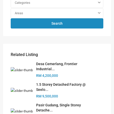
Categories
Areas
Search
Related Listing
Desa Cemerlang, Frontier
Industrial...
RM 4,200,000
1.5 Storey Detached Factory @
Seelo...
RM 9,500,000
Pasir Gudang, Single Storey
Detache...