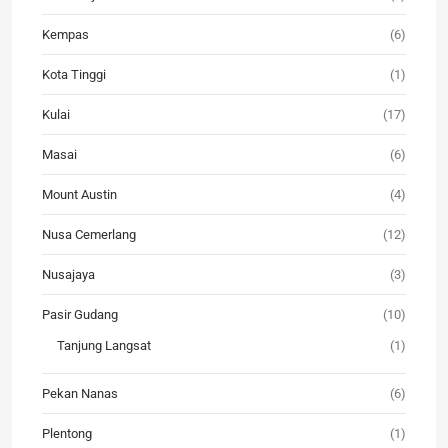
Kempas
(6)
Kota Tinggi
(1)
Kulai
(17)
Masai
(6)
Mount Austin
(4)
Nusa Cemerlang
(12)
Nusajaya
(3)
Pasir Gudang
(10)
Tanjung Langsat
(1)
Pekan Nanas
(6)
Plentong
(1)