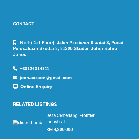
CONTACT
No 9 ( 1st Floor), Jalan Persiaran Skudai 8, Pusat
Perusahaan Skudai 8, 81300 Skudai, Johor Bahru,
Johor.
+60126314311
joan.aczeon@gmail.com
Online Enquiry
RELATED LISTINGS
Desa Cemerlang, Frontier
Industrial...
RM 4,200,000