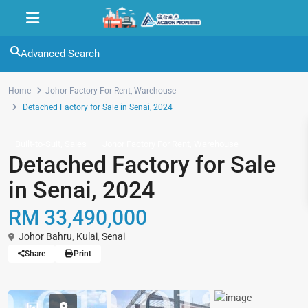
Advanced Search
Home
Johor Factory For Rent
,
Warehouse
Detached Factory for Sale in Senai, 2024
,
,
Built-to-Suit
Sales
Johor Factory For Rent
Warehouse
Detached Factory for Sale
in Senai, 2024
RM 33,490,000
Johor Bahru
,
Kulai
,
Senai
Share
Print