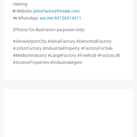
viewing
🌐 Website:
johorfactoryforsale.com
📲 WhatsApp:
wa.me/60126314311
(Photos for illustration purposes only)
#SenaiAirportCity #SenaiFactory #DetachedFactory
#JohorFactory #IndustrialProperty #FactoryForSale
#MediumIndustry #LargeFactory #Freehold #FactoryJB
#AczeonProperties #IndustrialAgent