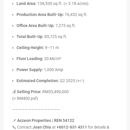
Land Area:
138,530 sq.ft. (≈ 3.18 acres)
Production Area Built-Up:
76,452 sq.ft.
Office Area Built-Up:
7,273 sq.ft.
Total Built-Up:
83,725 sq.ft.
Ceiling Height:
9–11 m
Floor Loading:
20 kN/m²
Power Supply:
1,000 Amp
Estimated Completion:
Q2 2025 (+/-)
💰
Selling Price:
RM33,490,000
(≈ RM400 psf)
———————————————
📌
Aczeon Properties | REN 54122
📞 Contact
Joan Chia
at
+6012-631 4311
for details &