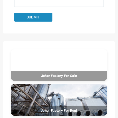
Johor Factory For Sale
Johor Factory For Rent