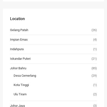
Location
Gelang Patah
(26)
Impian Emas
(4)
Indahpura
(1)
Iskandar Puteri
(21)
Johor Bahru
(85)
Desa Cemerlang
(29)
Kota Tinggi
(1)
Ulu Tiram
(2)
Johor Jaya
(3)