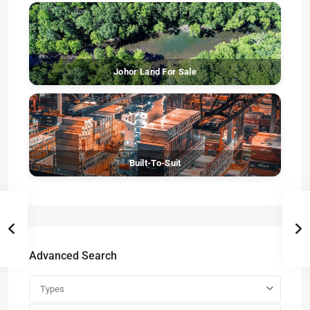
Johor Land For Sale
Built-To-Suit
Advanced Search
Types