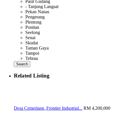
Pasir Gudang
- Tanjung Langsat
Pekan Nanas
Pengerang
Plentong
Pontian
Seelong
Senai
Skudai
Taman Gaya
Tampoi
Tebrau
Search
Related Listing
Desa Cemerlang, Frontier Industrial...
RM 4,200,000