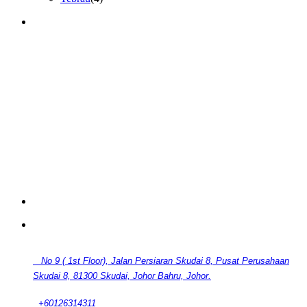
GET IN TOUCH
CONTACT
No 9 ( 1st Floor), Jalan Persiaran Skudai 8, Pusat Perusahaan
Skudai 8, 81300 Skudai, Johor Bahru, Johor.
+60126314311