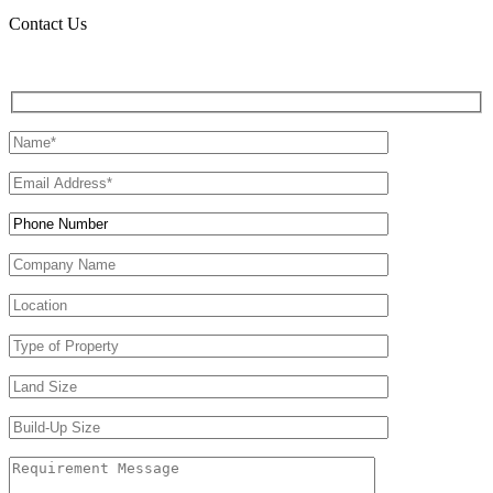
Contact Us