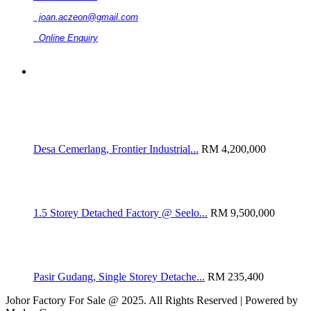
joan.aczeon@gmail.com
Online Enquiry
RELATED LISTINGS
Desa Cemerlang, Frontier Industrial...
RM 4,200,000
1.5 Storey Detached Factory @ Seelo...
RM 9,500,000
Pasir Gudang, Single Storey Detache...
RM 235,400
Johor Factory For Sale @ 2025. All Rights Reserved | Powered by