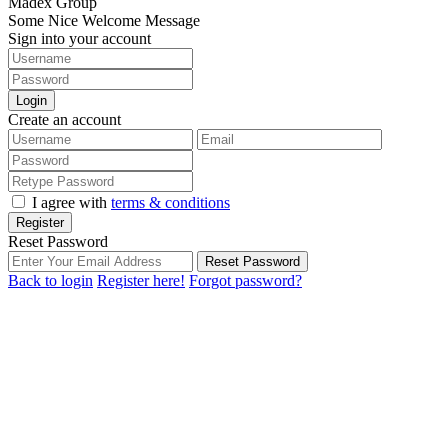
Madex Group
Some Nice Welcome Message
Sign into your account
Login
Create an account
I agree with
terms & conditions
Register
Reset Password
Reset Password
Back to login
Register here!
Forgot password?