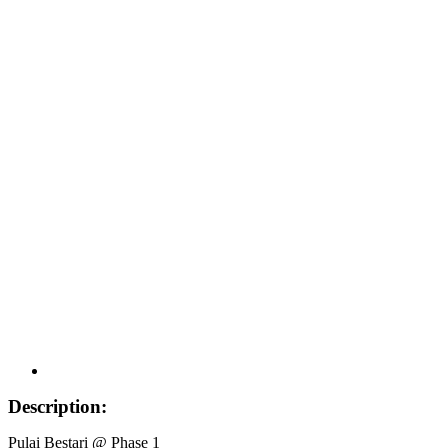
Description:
Pulai Bestari @ Phase 1