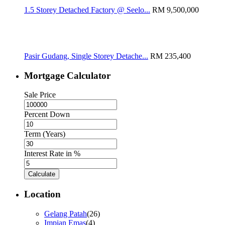
1.5 Storey Detached Factory @ Seelo...
RM 9,500,000
Pasir Gudang, Single Storey Detache...
RM 235,400
Mortgage Calculator
Sale Price
Percent Down
Term (Years)
Interest Rate in %
Calculate
Location
Gelang Patah
(26)
Impian Emas
(4)