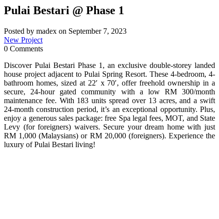
Pulai Bestari @ Phase 1
Posted by madex on September 7, 2023
New Project
0 Comments
Discover Pulai Bestari Phase 1, an exclusive double-storey landed
house project adjacent to Pulai Spring Resort. These 4-bedroom, 4-
bathroom homes, sized at 22′ x 70′, offer freehold ownership in a
secure, 24-hour gated community with a low RM 300/month
maintenance fee. With 183 units spread over 13 acres, and a swift
24-month construction period, it’s an exceptional opportunity. Plus,
enjoy a generous sales package: free Spa legal fees, MOT, and State
Levy (for foreigners) waivers. Secure your dream home with just
RM 1,000 (Malaysians) or RM 20,000 (foreigners). Experience the
luxury of Pulai Bestari living!