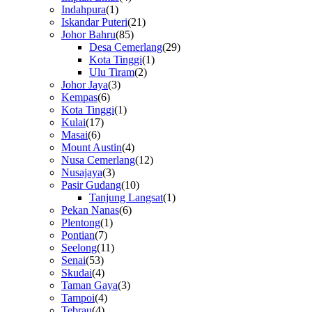
Indahpura
(1)
Iskandar Puteri
(21)
Johor Bahru
(85)
Desa Cemerlang
(29)
Kota Tinggi
(1)
Ulu Tiram
(2)
Johor Jaya
(3)
Kempas
(6)
Kota Tinggi
(1)
Kulai
(17)
Masai
(6)
Mount Austin
(4)
Nusa Cemerlang
(12)
Nusajaya
(3)
Pasir Gudang
(10)
Tanjung Langsat
(1)
Pekan Nanas
(6)
Plentong
(1)
Pontian
(7)
Seelong
(11)
Senai
(53)
Skudai
(4)
Taman Gaya
(3)
Tampoi
(4)
Tebrau
(4)