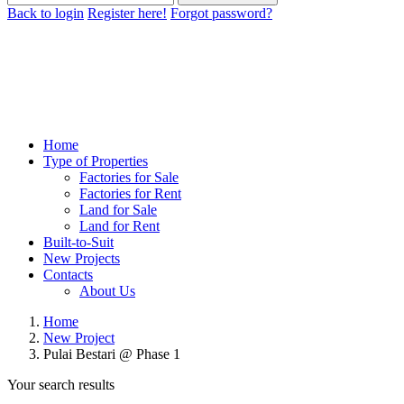
Back to login
Register here!
Forgot password?
Home
Type of Properties
Factories for Sale
Factories for Rent
Land for Sale
Land for Rent
Built-to-Suit
New Projects
Contacts
About Us
Home
New Project
Pulai Bestari @ Phase 1
Your search results