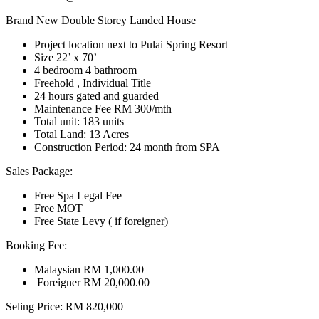
Brand New Double Storey Landed House
Project location next to Pulai Spring Resort
Size 22’ x 70’
4 bedroom 4 bathroom
Freehold , Individual Title
24 hours gated and guarded
Maintenance Fee RM 300/mth
Total unit: 183 units
Total Land: 13 Acres
Construction Period: 24 month from SPA
Sales Package:
Free Spa Legal Fee
Free MOT
Free State Levy ( if foreigner)
Booking Fee:
Malaysian RM 1,000.00
Foreigner RM 20,000.00
Seling Price: RM 820,000