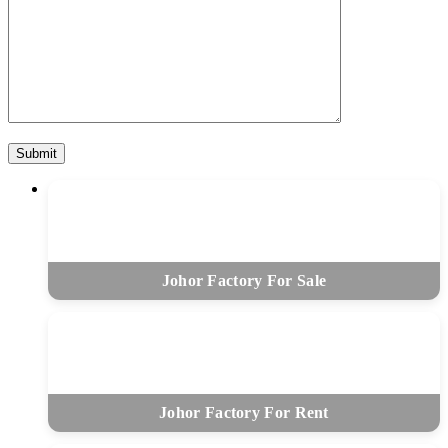
Johor Factory For Sale
Johor Factory For Rent