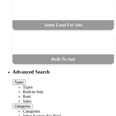
Johor Land For Sale
Built-To-Suit
Advanced Search
Types
Types
Built-to-Suit
Rent
Sales
Categories
Categories
Johor Factory For Rent