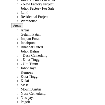
- New Factory Project
Johor Factory For Sale
Land
Residential Project
Warehouse
Areas
Areas
Gelang Patah
Impian Emas
Indahpura
Iskandar Puteri
Johor Bahru
- Desa Cemerlang
- Kota Tinggi
- Ulu Tiram
Johor Jaya
Kempas
Kota Tinggi
Kulai
Masai
Mount Austin
Nusa Cemerlang
Nusajaya
Pagoh