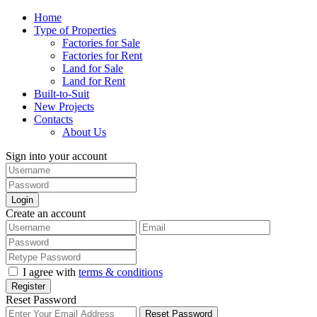
Home
Type of Properties
Factories for Sale
Factories for Rent
Land for Sale
Land for Rent
Built-to-Suit
New Projects
Contacts
About Us
Sign into your account
Login
Create an account
I agree with
terms & conditions
Register
Reset Password
Reset Password