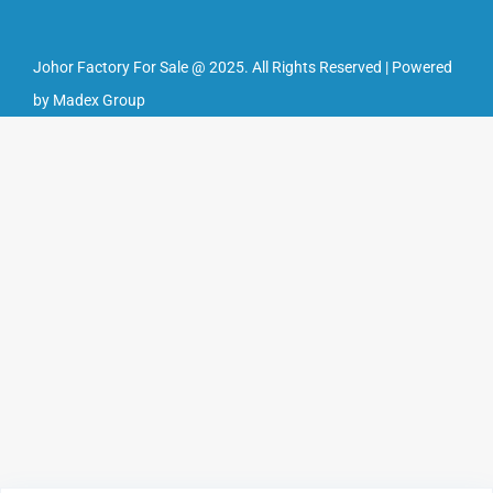
Johor Factory For Sale @ 2025. All Rights Reserved | Powered
by Madex Group