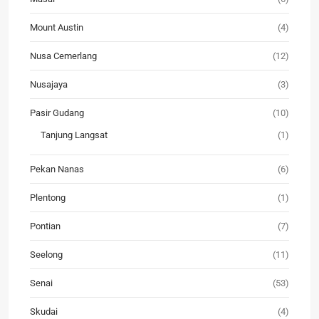
Mount Austin
(4)
Nusa Cemerlang
(12)
Nusajaya
(3)
Pasir Gudang
(10)
Tanjung Langsat
(1)
Pekan Nanas
(6)
Plentong
(1)
Pontian
(7)
Seelong
(11)
Senai
(53)
Skudai
(4)