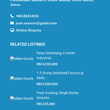
Perusahaan Skudai 8, 81300 Skudai, Johor Bahru,
Johor.
+60126314311
joan.aczeon@gmail.com
Online Enquiry
RELATED LISTINGS
Desa Cemerlang, Frontier
Industrial...
RM 4,200,000
1.5 Storey Detached Factory @
Seelo...
RM 9,500,000
Pasir Gudang, Single Storey
Detache...
RM 235,400