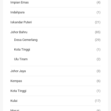
Impian Emas
(4)
Indahpura
(1)
Iskandar Puteri
(21)
Johor Bahru
(85)
Desa Cemerlang
(29)
Kota Tinggi
(1)
Ulu Tiram
(2)
Johor Jaya
(3)
Kempas
(6)
Kota Tinggi
(1)
Kulai
(17)
Masai
(6)