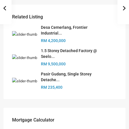
Related Listing
Desa Cemerlang, Frontier
Industrial...
RM 4,200,000
1.5 Storey Detached Factory @
Seelo...
RM 9,500,000
Pasir Gudang, Single Storey
Detache...
RM 235,400
Mortgage Calculator