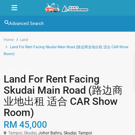
Advanced Search
Home
Land
Land For Rent Facing Skudai Main Road (路边商业地出租 适合 CAR Show
Room)
Rent
Land
Land For Rent Facing
Skudai Main Road (路边商
业地出租 适合 CAR Show
Room)
RM 45,000
Tampoi, Skudai,
Johor Bahru
,
Skudai
,
Tampoi