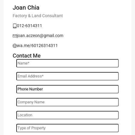
Joan Chia
Factory & Land Consultant
012-6314311
joan.aczeon@gmail.com
wa.me/60126314311
Contact Me