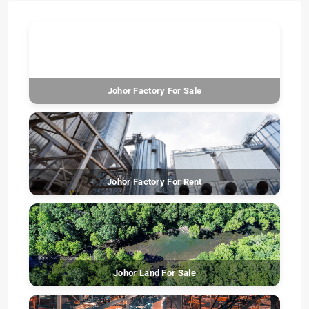
Johor Factory For Sale
Johor Factory For Rent
Johor Land For Sale