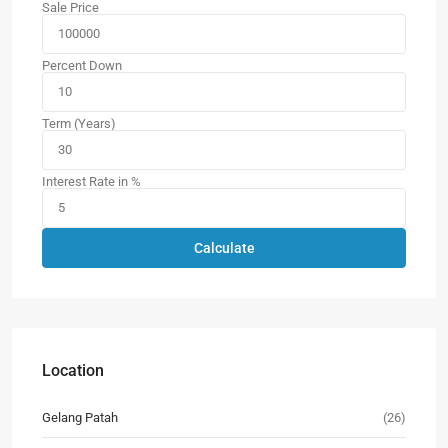
Sale Price
Percent Down
Term (Years)
Interest Rate in %
Calculate
Location
Gelang Patah
(26)