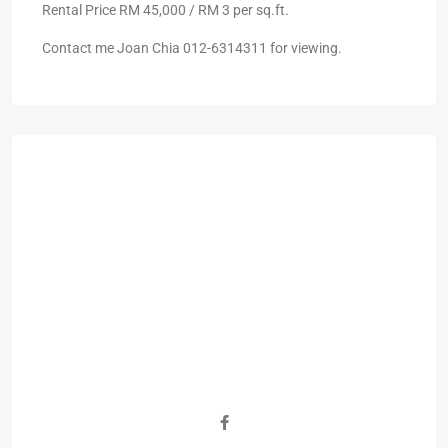
Rental Price RM 45,000 / RM 3 per sq.ft.
Contact me Joan Chia 012-6314311 for viewing.