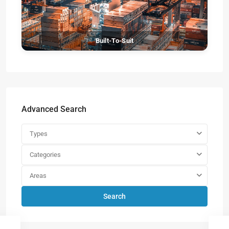
Built-To-Suit
Advanced Search
Types
Categories
Areas
Search