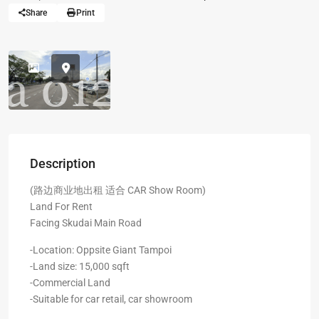
Share
Print
Description
(路边商业地出租 适合 CAR Show Room)
Land For Rent
Facing Skudai Main Road
-Location: Oppsite Giant Tampoi
-Land size: 15,000 sqft
-Commercial Land
-Suitable for car retail, car showroom