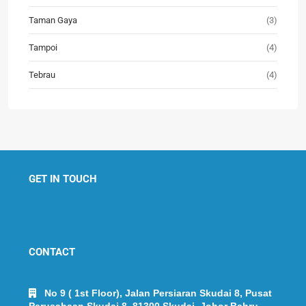
Taman Gaya
(3)
Tampoi
(4)
Tebrau
(4)
GET IN TOUCH
CONTACT
No 9 ( 1st Floor), Jalan Persiaran Skudai 8, Pusat