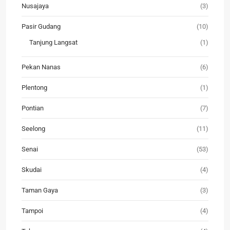
Nusajaya
(3)
Pasir Gudang
(10)
Tanjung Langsat
(1)
Pekan Nanas
(6)
Plentong
(1)
Pontian
(7)
Seelong
(11)
Senai
(53)
Skudai
(4)
Taman Gaya
(3)
Tampoi
(4)