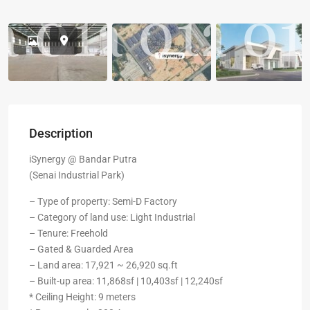
Description
iSynergy @ Bandar Putra
(Senai Industrial Park)
– Type of property: Semi-D Factory
– Category of land use: Light Industrial
– Tenure: Freehold
– Gated & Guarded Area
– Land area: 17,921 ~ 26,920 sq.ft
– Built-up area: 11,868sf | 10,403sf | 12,240sf
* Ceiling Height: 9 meters