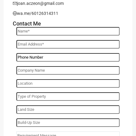
joan.aczeon@gmail.com
wa.me/60126314311
Contact Me