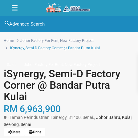
Advanced Search
Home
Johor Factory For Rent
,
New Factory Project
iSynergy, Semi-D Factory Corner @ Bandar Putra Kulai
,
Sales
Johor Factory For Rent
New Factory Project
iSynergy, Semi-D Factory
Corner @ Bandar Putra
Kulai
RM 6,963,900
·Taman Perindustrian I Sinergy, 81400, Senai.,
Johor Bahru
,
Kulai
,
Seelong
,
Senai
Share
Print