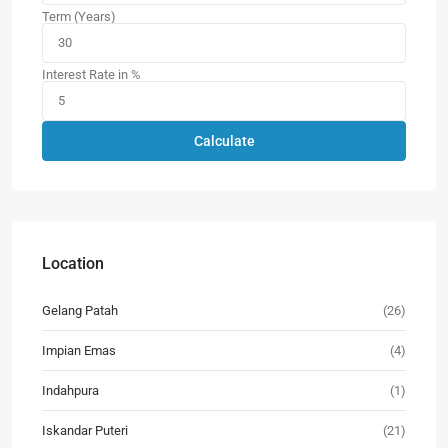
Term (Years)
Interest Rate in %
Calculate
Location
Gelang Patah
(26)
Impian Emas
(4)
Indahpura
(1)
Iskandar Puteri
(21)