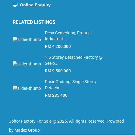
Online Enquiry
RELATED LISTINGS
Desa Cemerlang, Frontier
Industrial...
RM 4,200,000
1.5 Storey Detached Factory @
Seelo...
RM 9,500,000
Pasir Gudang, Single Storey
Detache...
RM 235,400
Johor Factory For Sale @ 2025. All Rights Reserved | Powered
by Madex Group