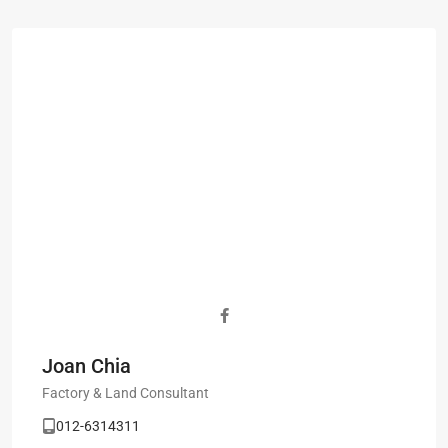
Joan Chia
Factory & Land Consultant
012-6314311