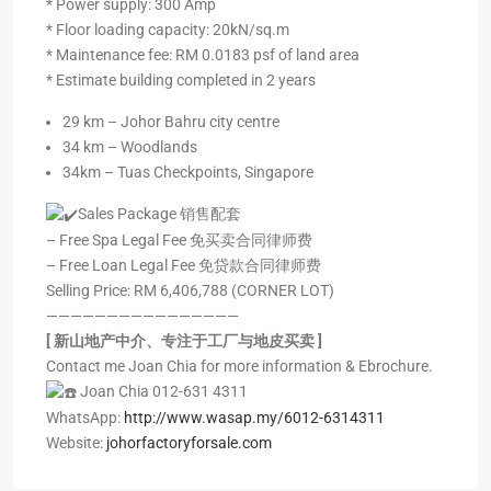
* ⁠Power supply: 300 Amp
* ⁠Floor loading capacity: 20kN/sq.m
* ⁠Maintenance fee: RM 0.0183 psf of land area
* ⁠Estimate building completed in 2 years
29 km – Johor Bahru city centre
34 km – Woodlands
34km – Tuas Checkpoints, Singapore
Sales Package 销售配套
– Free Spa Legal Fee 免买卖合同律师费
– Free Loan Legal Fee 免贷款合同律师费
Selling Price: RM 6,406,788 (CORNER LOT)
————————————————
[ 新山地产中介、专注于工厂与地皮买卖 ]
Contact me Joan Chia for more information & Ebrochure.
Joan Chia 012-631 4311
WhatsApp:
http://www.wasap.my/6012-6314311
Website:
johorfactoryforsale.com