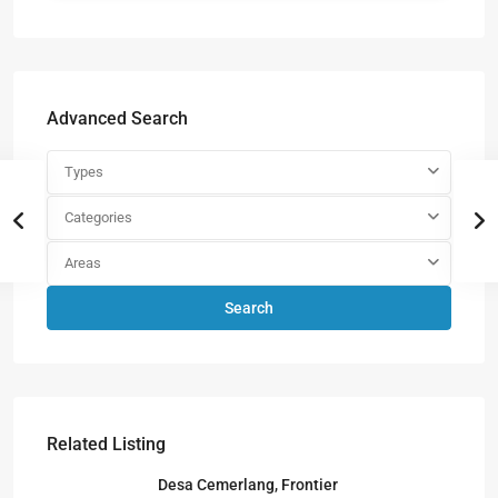
Advanced Search
Types
Categories
Areas
Search
Related Listing
Desa Cemerlang, Frontier