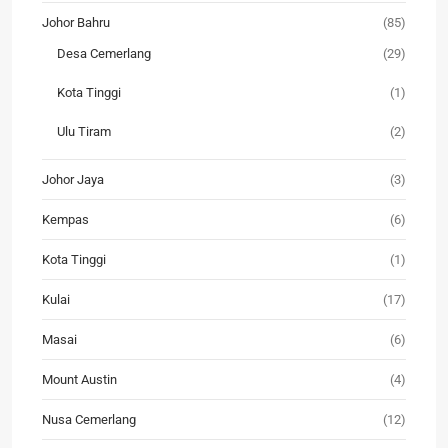
Johor Bahru
(85)
Desa Cemerlang
(29)
Kota Tinggi
(1)
Ulu Tiram
(2)
Johor Jaya
(3)
Kempas
(6)
Kota Tinggi
(1)
Kulai
(17)
Masai
(6)
Mount Austin
(4)
Nusa Cemerlang
(12)