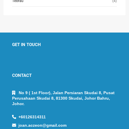
Tebrau
(4)
GET IN TOUCH
CONTACT
No 9 ( 1st Floor), Jalan Persiaran Skudai 8, Pusat
Perusahaan Skudai 8, 81300 Skudai, Johor Bahru,
Johor.
+60126314311
joan.aczeon@gmail.com