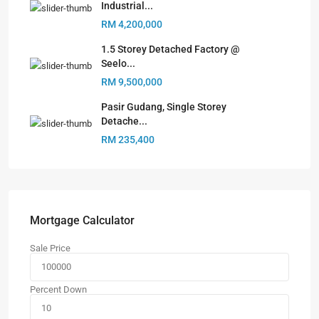
Industrial...
RM 4,200,000
1.5 Storey Detached Factory @
Seelo...
RM 9,500,000
Pasir Gudang, Single Storey
Detache...
RM 235,400
Mortgage Calculator
Sale Price
Percent Down