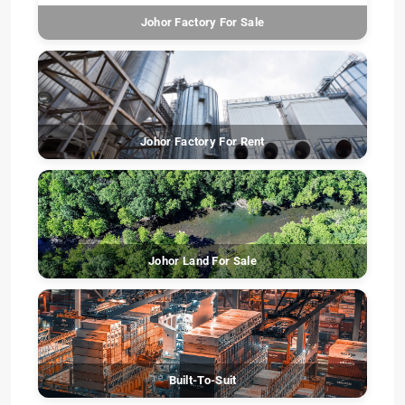
Johor Factory For Sale
Johor Factory For Rent
Johor Land For Sale
Built-To-Suit