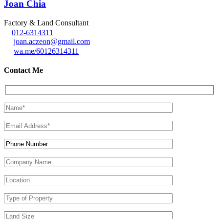
Joan Chia
Factory & Land Consultant
012-6314311
joan.aczeon@gmail.com
wa.me/60126314311
Contact Me