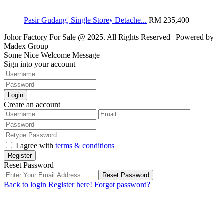
Pasir Gudang, Single Storey Detache...
RM 235,400
Johor Factory For Sale @ 2025. All Rights Reserved | Powered by
Madex Group
Some Nice Welcome Message
Sign into your account
Login
Create an account
I agree with
terms & conditions
Register
Reset Password
Reset Password
Back to login
Register here!
Forgot password?