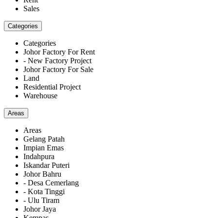
Sales
Categories
Categories
Johor Factory For Rent
- New Factory Project
Johor Factory For Sale
Land
Residential Project
Warehouse
Areas
Areas
Gelang Patah
Impian Emas
Indahpura
Iskandar Puteri
Johor Bahru
- Desa Cemerlang
- Kota Tinggi
- Ulu Tiram
Johor Jaya
Kempas