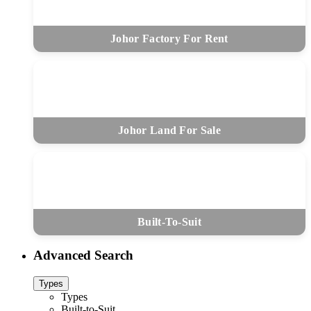
Johor Factory For Rent
Johor Land For Sale
Built-To-Suit
Advanced Search
Types
Types
Built-to-Suit