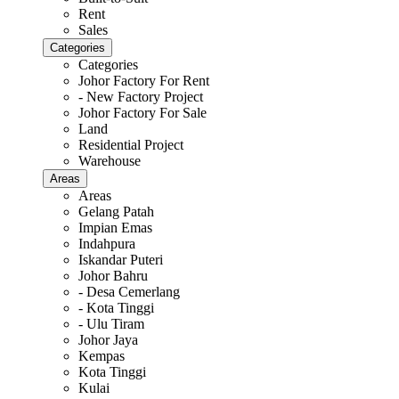
Rent
Sales
Categories
Categories
Johor Factory For Rent
- New Factory Project
Johor Factory For Sale
Land
Residential Project
Warehouse
Areas
Areas
Gelang Patah
Impian Emas
Indahpura
Iskandar Puteri
Johor Bahru
- Desa Cemerlang
- Kota Tinggi
- Ulu Tiram
Johor Jaya
Kempas
Kota Tinggi
Kulai