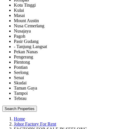
Kota Tinggi
Kulai
Masai
Mount Austin
Nusa Cemerlang
Nusajaya
Pagoh
Pasir Gudang
- Tanjung Langsat
Pekan Nanas
Pengerang
Plentong
Pontian
Seelong
Senai
Skudai
Taman Gaya
Tampoi
Tebrau
Search Properties
Home
Johor Factory For Rent