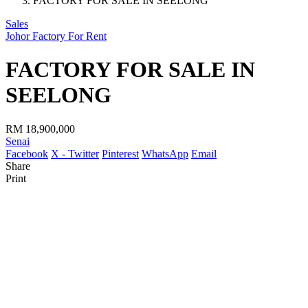
FACTORY FOR SALE IN SEELONG
Sales
Johor Factory For Rent
FACTORY FOR SALE IN
SEELONG
RM 18,900,000
Senai
Facebook
X - Twitter
Pinterest
WhatsApp
Email
Share
Print