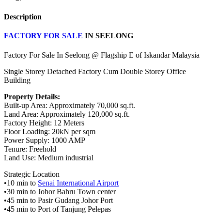
Description
FACTORY FOR SALE
IN SEELONG
Factory For Sale In Seelong @ Flagship E of Iskandar Malaysia
Single Storey Detached Factory Cum Double Storey Office
Building
Property Details:
Built-up Area: Approximately 70,000 sq.ft.
Land Area: Approximately 120,000 sq.ft.
Factory Height: 12 Meters
Floor Loading: 20kN per sqm
Power Supply: 1000 AMP
Tenure: Freehold
Land Use: Medium industrial
Strategic Location
•10 min to
Senai International Airport
•30 min to Johor Bahru Town center
•45 min to Pasir Gudang Johor Port
•45 min to Port of Tanjung Pelepas