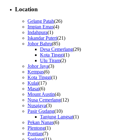
Location
Gelang Patah
(26)
Impian Emas
(4)
Indahpura
(1)
Iskandar Puteri
(21)
Johor Bahru
(85)
Desa Cemerlang
(29)
Kota Tinggi
(1)
Ulu Tiram
(2)
Johor Jaya
(3)
Kempas
(6)
Kota Tinggi
(1)
Kulai
(17)
Masai
(6)
Mount Austin
(4)
Nusa Cemerlang
(12)
Nusajaya
(3)
Pasir Gudang
(10)
Tanjung Langsat
(1)
Pekan Nanas
(6)
Plentong
(1)
Pontian
(7)
Seelong
(11)