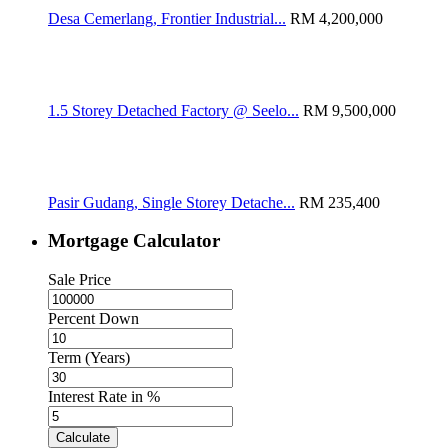
Desa Cemerlang, Frontier Industrial...
RM 4,200,000
1.5 Storey Detached Factory @ Seelo...
RM 9,500,000
Pasir Gudang, Single Storey Detache...
RM 235,400
Mortgage Calculator
Sale Price
Percent Down
Term (Years)
Interest Rate in %
Calculate