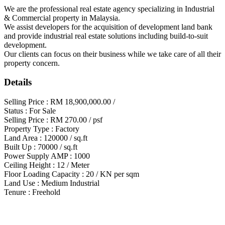
We are the professional real estate agency specializing in Industrial
& Commercial property in Malaysia.
We assist developers for the acquisition of development land bank
and provide industrial real estate solutions including build-to-suit
development.
Our clients can focus on their business while we take care of all their
property concern.
Details
Selling Price : RM 18,900,000.00 /
Status : For Sale
Selling Price : RM 270.00 / psf
Property Type : Factory
Land Area : 120000 / sq.ft
Built Up : 70000 / sq.ft
Power Supply AMP : 1000
Ceiling Height : 12 / Meter
Floor Loading Capacity : 20 / KN per sqm
Land Use : Medium Industrial
Tenure : Freehold