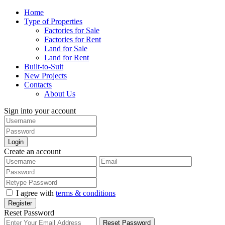
Home
Type of Properties
Factories for Sale
Factories for Rent
Land for Sale
Land for Rent
Built-to-Suit
New Projects
Contacts
About Us
Sign into your account
Login
Create an account
I agree with
terms & conditions
Register
Reset Password
Reset Password