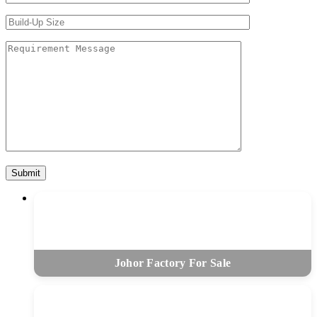
Johor Factory For Sale