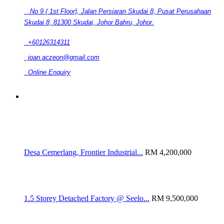
No 9 ( 1st Floor), Jalan Persiaran Skudai 8, Pusat Perusahaan
Skudai 8, 81300 Skudai, Johor Bahru, Johor.
+60126314311
joan.aczeon@gmail.com
Online Enquiry
RELATED LISTINGS
Desa Cemerlang, Frontier Industrial...
RM 4,200,000
1.5 Storey Detached Factory @ Seelo...
RM 9,500,000