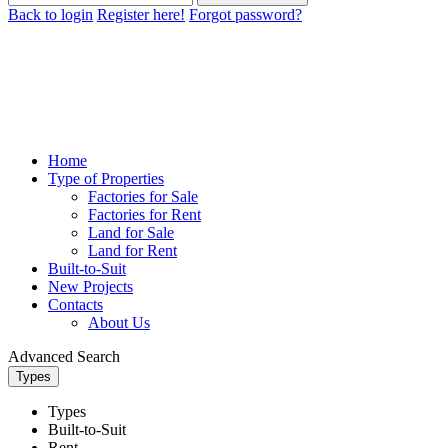
Back to login
Register here!
Forgot password?
Home
Type of Properties
Factories for Sale
Factories for Rent
Land for Sale
Land for Rent
Built-to-Suit
New Projects
Contacts
About Us
Advanced Search
Types
Types
Built-to-Suit
Rent