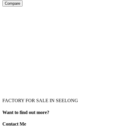
Compare
FACTORY FOR SALE IN SEELONG
Want to find out more?
Contact Me