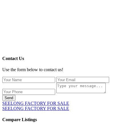
Contact Us
Use the form below to contact us!
Send
SEELONG FACTORY FOR SALE
SEELONG FACTORY FOR SALE
Compare Listings