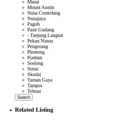
Masai
Mount Austin
Nusa Cemerlang
Nusajaya
Pagoh
Pasir Gudang
- Tanjung Langsat
Pekan Nanas
Pengerang
Plentong
Pontian
Seelong
Senai
Skudai
Taman Gaya
Tampoi
Tebrau
Search
Related Listing