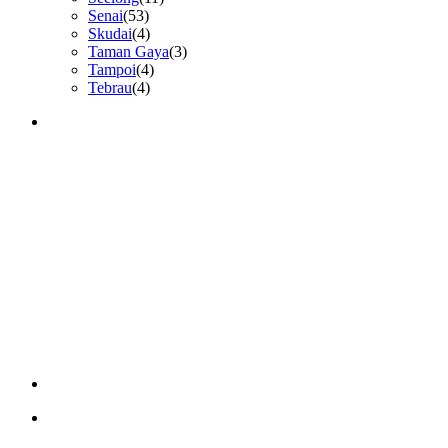
Senai
(53)
Skudai
(4)
Taman Gaya
(3)
Tampoi
(4)
Tebrau
(4)
GET IN TOUCH
CONTACT