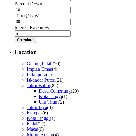
Percent Down
Term (Years)
Interest Rate in %
Calculate
Location
Gelang Patah
(26)
Impian Emas
(4)
Indahpura
(1)
Iskandar Puteri
(21)
Johor Bahru
(85)
Desa Cemerlang
(29)
Kota Tinggi
(1)
Ulu Tiram
(2)
Johor Jaya
(3)
Kempas
(6)
Kota Tinggi
(1)
Kulai
(17)
Masai
(6)
Mount Austin
(4)