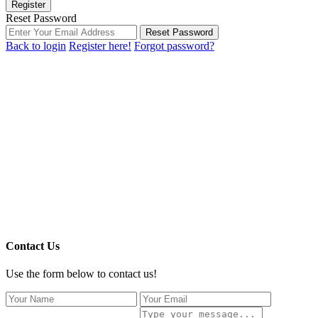
Register
Reset Password
Reset Password
Back to login
Register here!
Forgot password?
Contact Us
Use the form below to contact us!