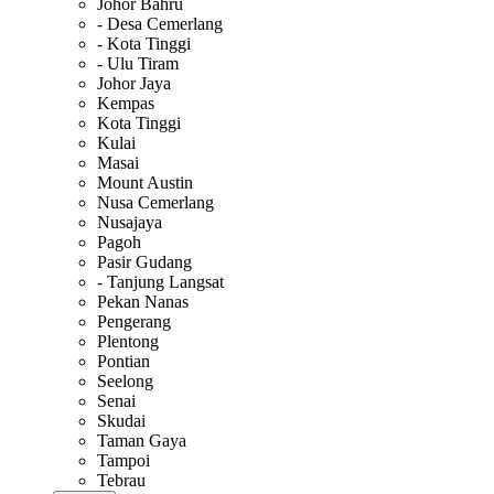
Johor Bahru
- Desa Cemerlang
- Kota Tinggi
- Ulu Tiram
Johor Jaya
Kempas
Kota Tinggi
Kulai
Masai
Mount Austin
Nusa Cemerlang
Nusajaya
Pagoh
Pasir Gudang
- Tanjung Langsat
Pekan Nanas
Pengerang
Plentong
Pontian
Seelong
Senai
Skudai
Taman Gaya
Tampoi
Tebrau