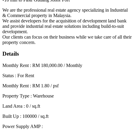
We are the professional real estate agency specializing in Industrial
& Commercial property in Malaysia.
We assist developers for the acquisition of development land bank
and provide industrial real estate solutions including build-to-suit
development.
Our clients can focus on their business while we take care of all their
property concern.
Details
Monthly Rent : RM 180,000.00 / Monthly
Status : For Rent
Monthly Rent : RM 1.80 / psf
Property Type : Warehouse
Land Area : 0 / sq.ft
Built Up : 100000 / sq.ft
Power Supply AMP :