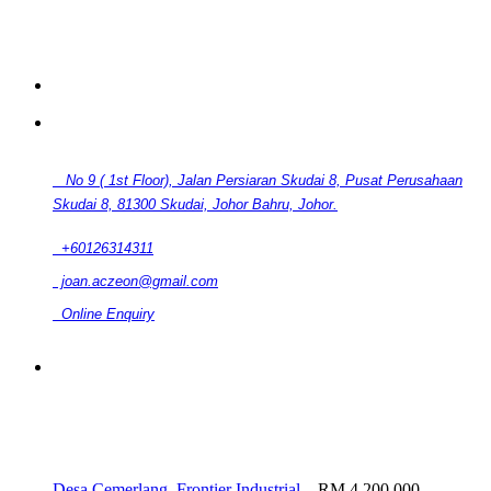
CONTACT
No 9 ( 1st Floor), Jalan Persiaran Skudai 8, Pusat Perusahaan
Skudai 8, 81300 Skudai, Johor Bahru, Johor.
+60126314311
joan.aczeon@gmail.com
Online Enquiry
RELATED LISTINGS
Desa Cemerlang, Frontier Industrial...
RM 4,200,000