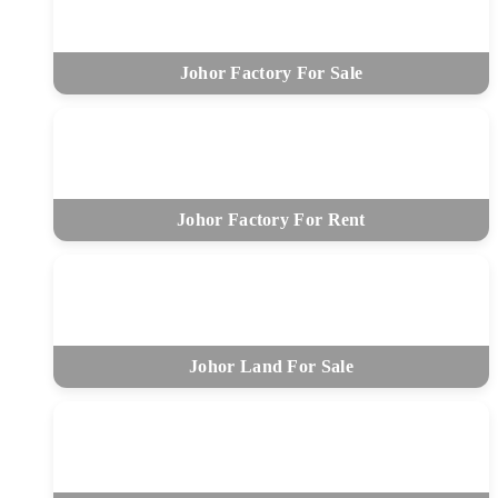
Johor Factory For Sale
Johor Factory For Rent
Johor Land For Sale