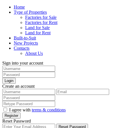
Home
Type of Properties
Factories for Sale
Factories for Rent
Land for Sale
Land for Rent
Built-to-Suit
New Projects
Contacts
About Us
Sign into your account
Login
Create an account
I agree with
terms & conditions
Register
Reset Password
Reset Password