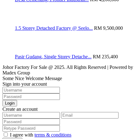
1.5 Storey Detached Factory @ Seelo...
RM 9,500,000
Pasir Gudang, Single Storey Detache...
RM 235,400
Johor Factory For Sale @ 2025. All Rights Reserved | Powered by
Madex Group
Some Nice Welcome Message
Sign into your account
Login
Create an account
I agree with
terms & conditions