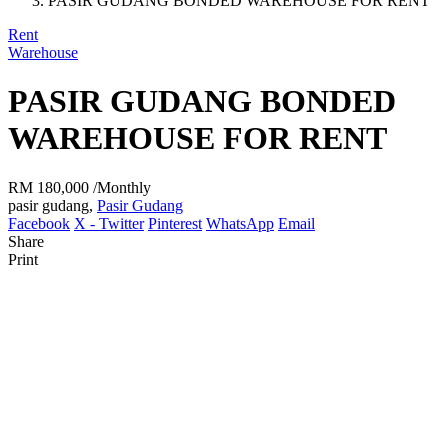
PASIR GUDANG BONDED WAREHOUSE FOR RENT
Rent
Warehouse
PASIR GUDANG BONDED
WAREHOUSE FOR RENT
RM 180,000
/Monthly
pasir gudang,
Pasir Gudang
Facebook
X - Twitter
Pinterest
WhatsApp
Email
Share
Print