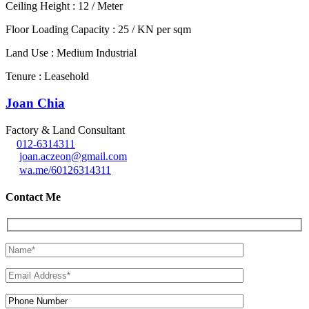
Ceiling Height : 12 / Meter
Floor Loading Capacity : 25 / KN per sqm
Land Use : Medium Industrial
Tenure : Leasehold
Joan Chia
Factory & Land Consultant
012-6314311
joan.aczeon@gmail.com
wa.me/60126314311
Contact Me