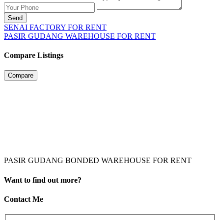
Send
SENAI FACTORY FOR RENT
PASIR GUDANG WAREHOUSE FOR RENT
Compare Listings
Compare
PASIR GUDANG BONDED WAREHOUSE FOR RENT
Want to find out more?
Contact Me