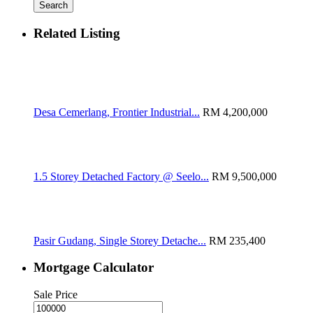
Search
Related Listing
Desa Cemerlang, Frontier Industrial...
RM 4,200,000
1.5 Storey Detached Factory @ Seelo...
RM 9,500,000
Pasir Gudang, Single Storey Detache...
RM 235,400
Mortgage Calculator
Sale Price