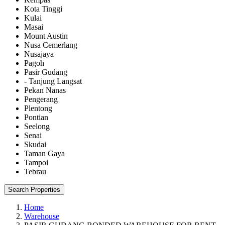
Kota Tinggi
Kulai
Masai
Mount Austin
Nusa Cemerlang
Nusajaya
Pagoh
Pasir Gudang
- Tanjung Langsat
Pekan Nanas
Pengerang
Plentong
Pontian
Seelong
Senai
Skudai
Taman Gaya
Tampoi
Tebrau
Search Properties
Home
Warehouse