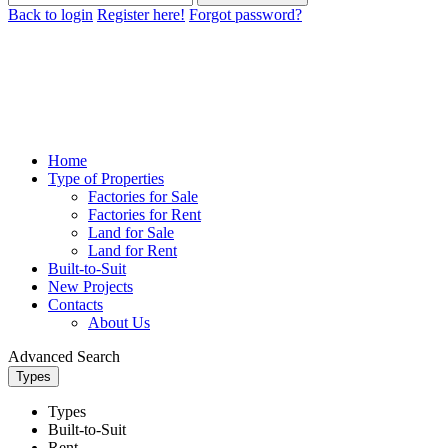
Back to login
Register here!
Forgot password?
Home
Type of Properties
Factories for Sale
Factories for Rent
Land for Sale
Land for Rent
Built-to-Suit
New Projects
Contacts
About Us
Advanced Search
Types
Types
Built-to-Suit
Rent