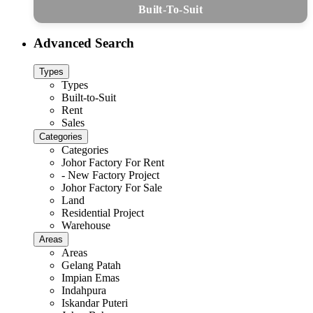
Built-To-Suit
Advanced Search
Types
Types
Built-to-Suit
Rent
Sales
Categories
Categories
Johor Factory For Rent
- New Factory Project
Johor Factory For Sale
Land
Residential Project
Warehouse
Areas
Areas
Gelang Patah
Impian Emas
Indahpura
Iskandar Puteri