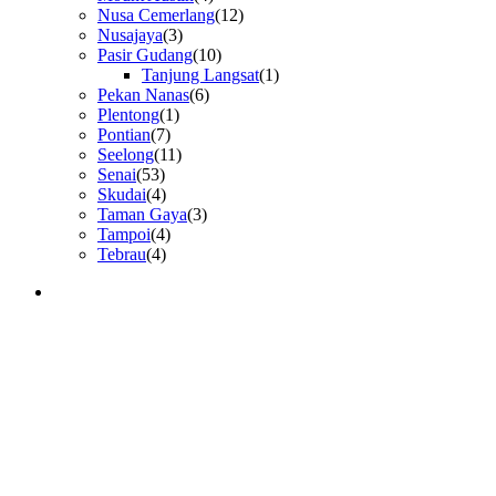
Nusa Cemerlang
(12)
Nusajaya
(3)
Pasir Gudang
(10)
Tanjung Langsat
(1)
Pekan Nanas
(6)
Plentong
(1)
Pontian
(7)
Seelong
(11)
Senai
(53)
Skudai
(4)
Taman Gaya
(3)
Tampoi
(4)
Tebrau
(4)
GET IN TOUCH