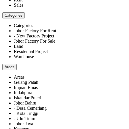
Sales
Categories
Categories
Johor Factory For Rent
- New Factory Project
Johor Factory For Sale
Land
Residential Project
Warehouse
Areas
Areas
Gelang Patah
Impian Emas
Indahpura
Iskandar Puteri
Johor Bahru
- Desa Cemerlang
- Kota Tinggi
- Ulu Tiram
Johor Jaya
Kempas