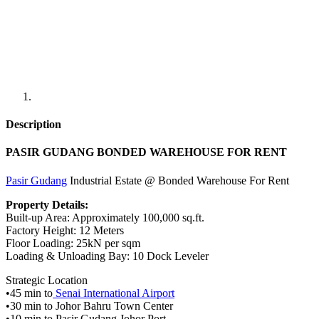
Description
PASIR GUDANG BONDED WAREHOUSE FOR RENT
Pasir Gudang
Industrial Estate @ Bonded Warehouse For Rent
Property Details:
Built-up Area: Approximately 100,000 sq.ft.
Factory Height: 12 Meters
Floor Loading: 25kN per sqm
Loading & Unloading Bay: 10 Dock Leveler
Strategic Location
•45 min to
Senai International Airport
•30 min to Johor Bahru Town Center
•10 min to Pasir Gudang Johor Port