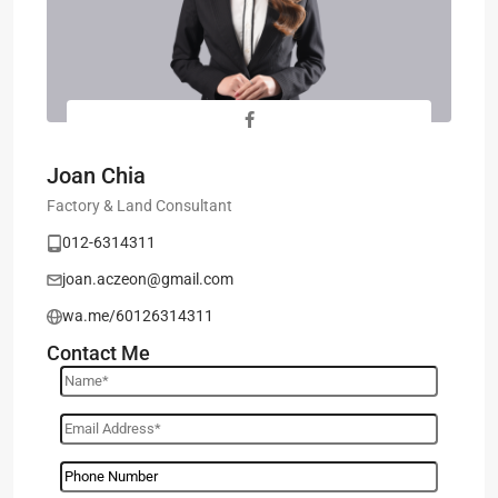
Joan Chia
Factory & Land Consultant
012-6314311
joan.aczeon@gmail.com
wa.me/60126314311
Contact Me